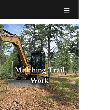
I
N
C
.
Mulching Trail
Work