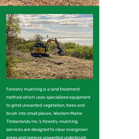
Forestry mulching is a land treatment
method which uses specialized equipment
to grind unwanted vegetation, trees and
brush into small pieces. Western Maine
Timberlands Inc.'s forestry mulching
services are designed to clear overgrown
areas and remove unwanted underbrush