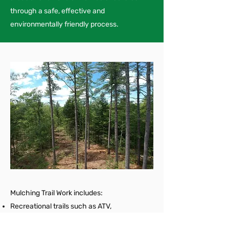
through a safe, effective and
environmentally friendly process.
Mulching Trail Work includes:
Recreational trails such as ATV,
snowshoeing and walking trails